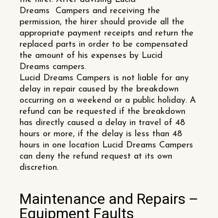
Dreams Campers and receiving the
permission, the hirer should provide all the
appropriate payment receipts and return the
replaced parts in order to be compensated
the amount of his expenses by Lucid
Dreams campers.
Lucid Dreams Campers is not liable for any
delay in repair caused by the breakdown
occurring on a weekend or a public holiday. A
refund can be requested if the breakdown
has directly caused a delay in travel of 48
hours or more, if the delay is less than 48
hours in one location Lucid Dreams Campers
can deny the refund request at its own
discretion.
Maintenance and Repairs –
Equipment Faults