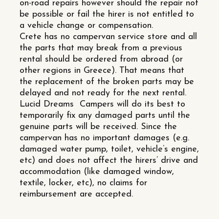
on-road repairs however should the repair not
be possible or fail the hirer is not entitled to
a vehicle change or compensation.
Crete has no campervan service store and all
the parts that may break from a previous
rental should be ordered from abroad (or
other regions in Greece). That means that
the replacement of the broken parts may be
delayed and not ready for the next rental.
Lucid Dreams Campers will do its best to
temporarily fix any damaged parts until the
genuine parts will be received. Since the
campervan has no important damages (e.g.
damaged water pump, toilet, vehicle’s engine,
etc) and does not affect the hirers’ drive and
accommodation (like damaged window,
textile, locker, etc), no claims for
reimbursement are accepted.