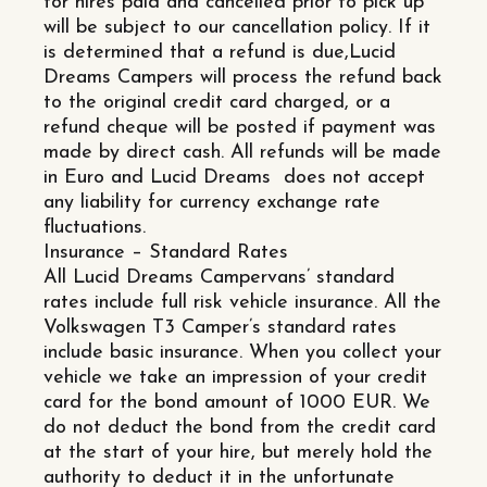
for hires paid and cancelled prior to pick up
will be subject to our cancellation policy. If it
is determined that a refund is due,Lucid
Dreams Campers will process the refund back
to the original credit card charged, or a
refund cheque will be posted if payment was
made by direct cash. All refunds will be made
in Euro and Lucid Dreams does not accept
any liability for currency exchange rate
fluctuations.
Insurance – Standard Rates
All Lucid Dreams Campervans’ standard
rates include full risk vehicle insurance. All the
Volkswagen T3 Camper’s standard rates
include basic insurance. When you collect your
vehicle we take an impression of your credit
card for the bond amount of 1000 EUR. We
do not deduct the bond from the credit card
at the start of your hire, but merely hold the
authority to deduct it in the unfortunate