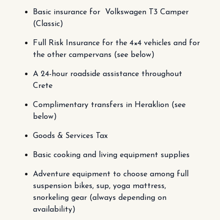
Basic insurance for Volkswagen T3 Camper
(Classic)
Full Risk Insurance for the 4×4 vehicles and for
the other campervans (see below)
A 24-hour roadside assistance throughout
Crete
Complimentary transfers in Heraklion (see
below)
Goods & Services Tax
Basic cooking and living equipment supplies
Adventure equipment to choose among full
suspension bikes, sup, yoga mattress,
snorkeling gear (always depending on
availability)