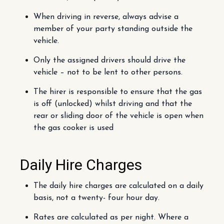
When driving in reverse, always advise a
member of your party standing outside the
vehicle.
Only the assigned drivers should drive the
vehicle – not to be lent to other persons.
The hirer is responsible to ensure that the gas
is off (unlocked) whilst driving and that the
rear or sliding door of the vehicle is open when
the gas cooker is used
Daily Hire Charges
The daily hire charges are calculated on a daily
basis, not a twenty- four hour day.
Rates are calculated as per night. Where a