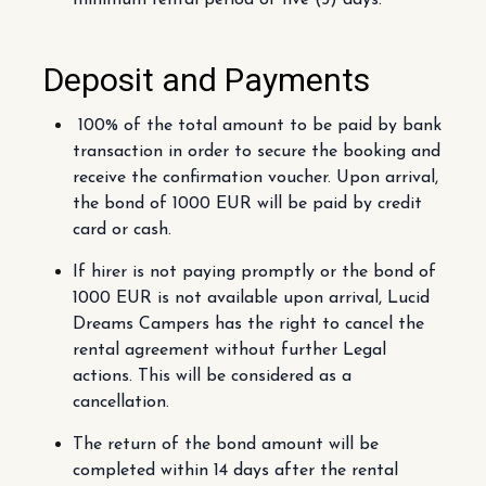
minimum rental period of five (5) days.
Deposit and Payments
100% of the total amount to be paid by bank
transaction in order to secure the booking and
receive the confirmation voucher. Upon arrival,
the bond of 1000 EUR will be paid by credit
card or cash.
If hirer is not paying promptly or the bond of
1000 EUR is not available upon arrival, Lucid
Dreams Campers has the right to cancel the
rental agreement without further Legal
actions. This will be considered as a
cancellation.
The return of the bond amount will be
completed within 14 days after the rental