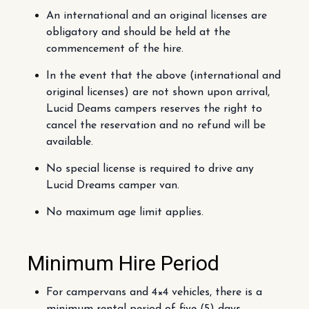
An international and an original licenses are
obligatory and should be held at the
commencement of the hire.
In the event that the above (international and
original licenses) are not shown upon arrival,
Lucid Deams campers reserves the right to
cancel the reservation and no refund will be
available.
No special license is required to drive any
Lucid Dreams camper van.
No maximum age limit applies.
Minimum Hire Period
For campervans and 4×4 vehicles, there is a