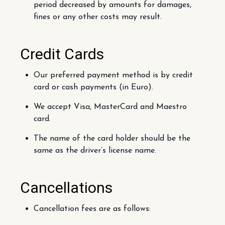
period decreased by amounts for damages,
fines or any other costs may result.
Credit Cards
Our preferred payment method is by credit
card or cash payments (in Euro).
We accept Visa, MasterCard and Maestro
card.
The name of the card holder should be the
same as the driver’s license name.
Cancellations
Cancellation fees are as follows: