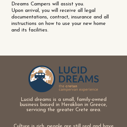
Dreams Campers will assist you.
Upon arrival, you will receive all legal
documentations, contract, insurance and all
instructions on how to use your new home
and its facilities.
Lucid dreams is a small, family-owned
business based in Heraklion in Greece,
servicing the greater Crete area.
Culture is rich, people are still real and have