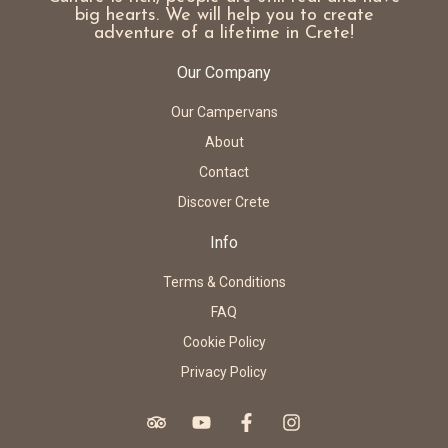
big hearts. We will help you to create
adventure of a lifetime in Crete!
Our Company
Our Campervans
About
Contact
Discover Crete
Info
Terms & Conditions
FAQ
Cookie Policy
Privacy Policy