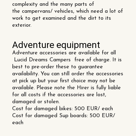
complexity and the many parts of
the campervans/ vehicles, which need a lot of
work to get examined and the dirt to its
exterior.
Adventure equipment
Adventure accessories are available for all
Lucid Dreams Campers free of charge. It is
best to pre-order these to guarantee
availability. You can still order the accessories
at pick up but your first choice may not be
available. Please note the Hirer is fully liable
for all costs if the accessories are lost,
damaged or stolen.
Cost for damaged bikes: 500 EUR/ each
Cost for damaged Sup boards: 500 EUR/
each