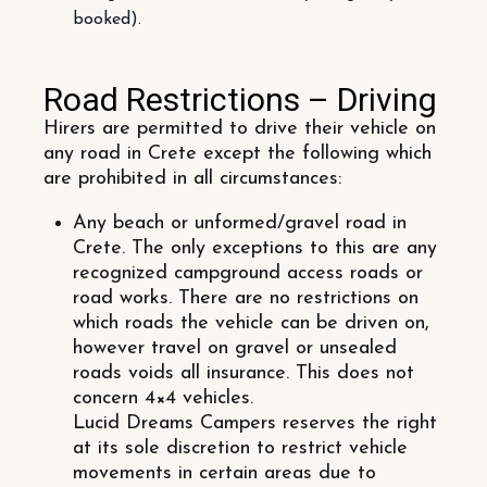
booked).
Road Restrictions – Driving
Hirers are permitted to drive their vehicle on
any road in Crete except the following which
are prohibited in all circumstances:
Any beach or unformed/gravel road in
Crete. The only exceptions to this are any
recognized campground access roads or
road works. There are no restrictions on
which roads the vehicle can be driven on,
however travel on gravel or unsealed
roads voids all insurance. This does not
concern 4×4 vehicles.
Lucid Dreams Campers reserves the right
at its sole discretion to restrict vehicle
movements in certain areas due to