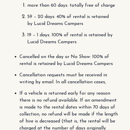
more than 60 days: totally free of charge
59 – 20 days: 40% of rental is retained
by Lucid Dreams Campers
19 – 1 days: 100% of rental is retained by
Lucid Dreams Campers
Cancelled on the day or No Show: 100% of
rental is retained by Lucid Dreams Campers
Cancellation requests must be received in
writing by email. In all cancellation cases,
If a vehicle is returned early for any reason
there is no refund available. If an amendment
is made to the rental dates within 70 days of
collection, no refund will be made if the length
of hire is decreased (that is, the rental will be
charged at the number of days originally