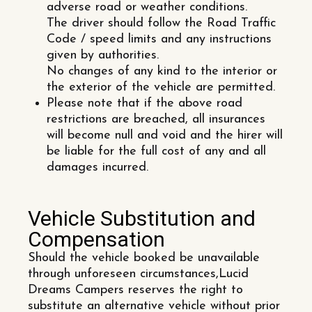
adverse road or weather conditions.
The driver should follow the Road Traffic
Code / speed limits and any instructions
given by authorities.
No changes of any kind to the interior or
the exterior of the vehicle are permitted.
Please note that if the above road
restrictions are breached, all insurances
will become null and void and the hirer will
be liable for the full cost of any and all
damages incurred.
Vehicle Substitution and
Compensation
Should the vehicle booked be unavailable
through unforeseen circumstances,Lucid
Dreams Campers reserves the right to
substitute an alternative vehicle without prior