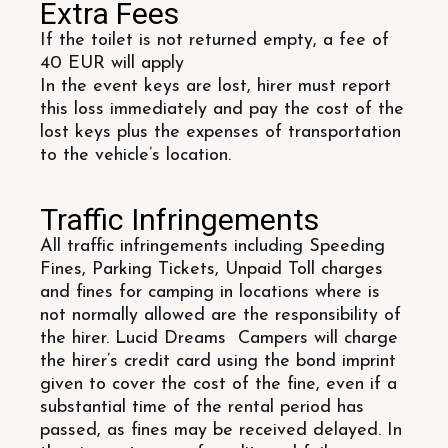
Extra Fees
If the toilet is not returned empty, a fee of
40 EUR will apply
In the event keys are lost, hirer must report
this loss immediately and pay the cost of the
lost keys plus the expenses of transportation
to the vehicle’s location.
Traffic Infringements
All traffic infringements including Speeding
Fines, Parking Tickets, Unpaid Toll charges
and fines for camping in locations where is
not normally allowed are the responsibility of
the hirer. Lucid Dreams Campers will charge
the hirer’s credit card using the bond imprint
given to cover the cost of the fine, even if a
substantial time of the rental period has
passed, as fines may be received delayed. In