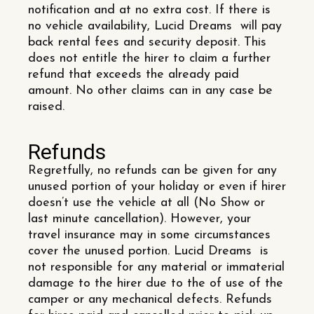
notification and at no extra cost. If there is
no vehicle availability, Lucid Dreams will pay
back rental fees and security deposit. This
does not entitle the hirer to claim a further
refund that exceeds the already paid
amount. No other claims can in any case be
raised.
Refunds
Regretfully, no refunds can be given for any
unused portion of your holiday or even if hirer
doesn’t use the vehicle at all (No Show or
last minute cancellation). However, your
travel insurance may in some circumstances
cover the unused portion. Lucid Dreams is
not responsible for any material or immaterial
damage to the hirer due to the of use of the
camper or any mechanical defects. Refunds