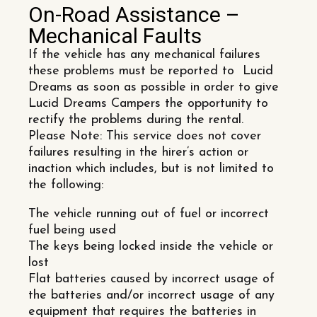
On-Road Assistance –
Mechanical Faults
If the vehicle has any mechanical failures
these problems must be reported to Lucid
Dreams as soon as possible in order to give
Lucid Dreams Campers the opportunity to
rectify the problems during the rental.
Please Note: This service does not cover
failures resulting in the hirer’s action or
inaction which includes, but is not limited to
the following:
The vehicle running out of fuel or incorrect
fuel being used
The keys being locked inside the vehicle or
lost
Flat batteries caused by incorrect usage of
the batteries and/or incorrect usage of any
equipment that requires the batteries in