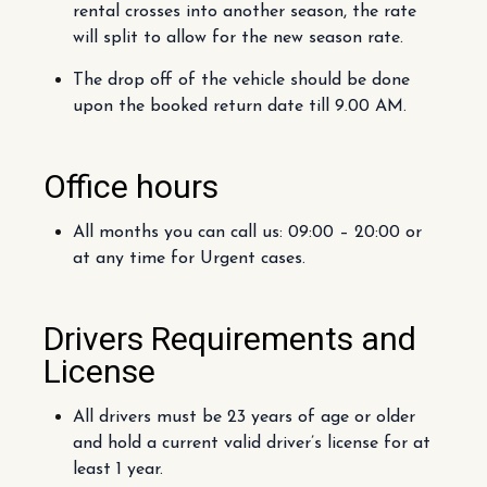
rental crosses into another season, the rate
will split to allow for the new season rate.
The drop off of the vehicle should be done
upon the booked return date till 9.00 AM.
Office hours
All months you can call us: 09:00 – 20:00 or
at any time for Urgent cases.
Drivers Requirements and
License
All drivers must be 23 years of age or older
and hold a current valid driver’s license for at
least 1 year.