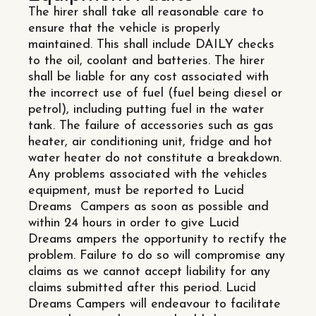
The hirer shall take all reasonable care to
ensure that the vehicle is properly
maintained. This shall include DAILY checks
to the oil, coolant and batteries. The hirer
shall be liable for any cost associated with
the incorrect use of fuel (fuel being diesel or
petrol), including putting fuel in the water
tank. The failure of accessories such as gas
heater, air conditioning unit, fridge and hot
water heater do not constitute a breakdown.
Any problems associated with the vehicles
equipment, must be reported to Lucid
Dreams Campers as soon as possible and
within 24 hours in order to give Lucid
Dreams ampers the opportunity to rectify the
problem. Failure to do so will compromise any
claims as we cannot accept liability for any
claims submitted after this period. Lucid
Dreams Campers will endeavour to facilitate