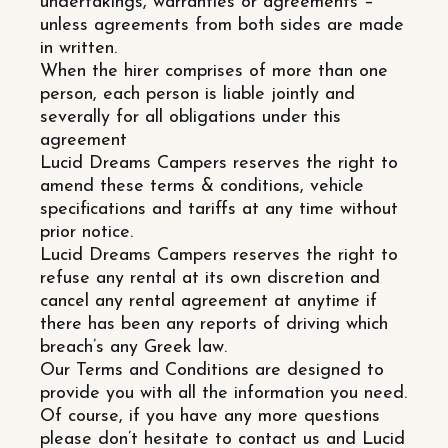
undertakings, warranties or agreements –
unless agreements from both sides are made
in written.
When the hirer comprises of more than one
person, each person is liable jointly and
severally for all obligations under this
agreement
Lucid Dreams Campers reserves the right to
amend these terms & conditions, vehicle
specifications and tariffs at any time without
prior notice.
Lucid Dreams Campers reserves the right to
refuse any rental at its own discretion and
cancel any rental agreement at anytime if
there has been any reports of driving which
breach’s any Greek law.
Our Terms and Conditions are designed to
provide you with all the information you need.
Of course, if you have any more questions
please don’t hesitate to contact us and Lucid