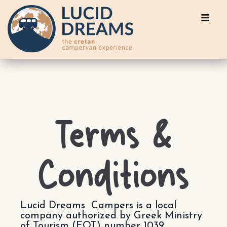
Terms &
Conditions
Lucid Dreams Campers is a local
company authorized by Greek Ministry
of Tourism (EOT) number 1039