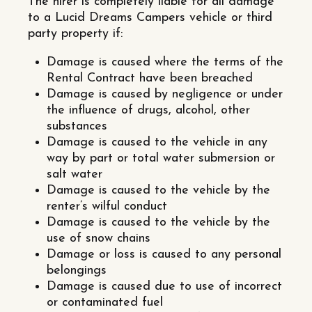
The hirer is completely liable for all damage
to a Lucid Dreams Campers vehicle or third
party property if:
Damage is caused where the terms of the
Rental Contract have been breached
Damage is caused by negligence or under
the influence of drugs, alcohol, other
substances
Damage is caused to the vehicle in any
way by part or total water submersion or
salt water
Damage is caused to the vehicle by the
renter’s wilful conduct
Damage is caused to the vehicle by the
use of snow chains
Damage or loss is caused to any personal
belongings
Damage is caused due to use of incorrect
or contaminated fuel