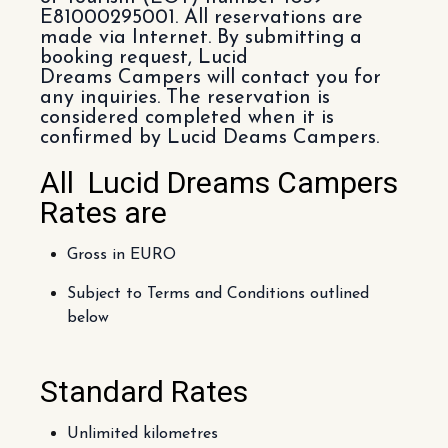
E81000295001. All reservations are
made via Internet. By submitting a
booking request, Lucid
Dreams Campers will contact you for
any inquiries. The reservation is
considered completed when it is
confirmed by Lucid Deams Campers.
All Lucid Dreams Campers
Rates are
Gross in EURO
Subject to Terms and Conditions outlined
below
Standard Rates
Unlimited kilometres