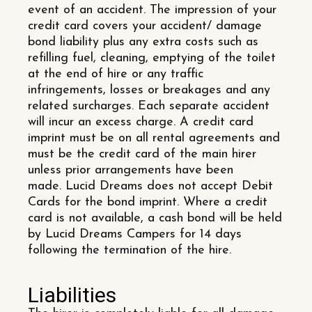
event of an accident. The impression of your
credit card covers your accident/ damage
bond liability plus any extra costs such as
refilling fuel, cleaning, emptying of the toilet
at the end of hire or any traffic
infringements, losses or breakages and any
related surcharges. Each separate accident
will incur an excess charge. A credit card
imprint must be on all rental agreements and
must be the credit card of the main hirer
unless prior arrangements have been
made. Lucid Dreams does not accept Debit
Cards for the bond imprint. Where a credit
card is not available, a cash bond will be held
by Lucid Dreams Campers for 14 days
following the termination of the hire.
Liabilities