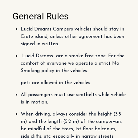
General Rules
Lucid Dreams Campers vehicles should stay in
Crete island, unless other agreement has been
signed in written.
Lucid Dreams are a smoke free zone. For the
comfort of everyone we operate a strict No
Smoking policy in the vehicles.
pets are allowed in the vehicles.
All passengers must use seatbelts while vehicle
is in motion.
When driving, always consider the height (3.5
m) and the length (5.2 m) of the campervan,
be mindful of the trees, 1st floor balconies,
side cliffs, etc. especially in narrow streets.