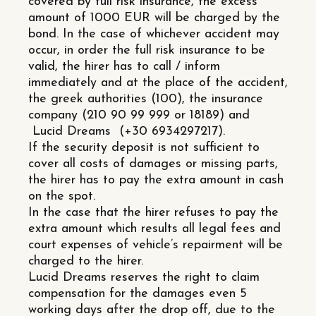
covered by full risk insurance, the excess
amount of 1000 EUR will be charged by the
bond. In the case of whichever accident may
occur, in order the full risk insurance to be
valid, the hirer has to call / inform
immediately and at the place of the accident,
the greek authorities (100), the insurance
company (210 90 99 999 or 18189) and
Lucid Dreams (+30 6934297217).
If the security deposit is not sufficient to
cover all costs of damages or missing parts,
the hirer has to pay the extra amount in cash
on the spot.
In the case that the hirer refuses to pay the
extra amount which results all legal fees and
court expenses of vehicle’s repairment will be
charged to the hirer.
Lucid Dreams reserves the right to claim
compensation for the damages even 5
working days after the drop off, due to the