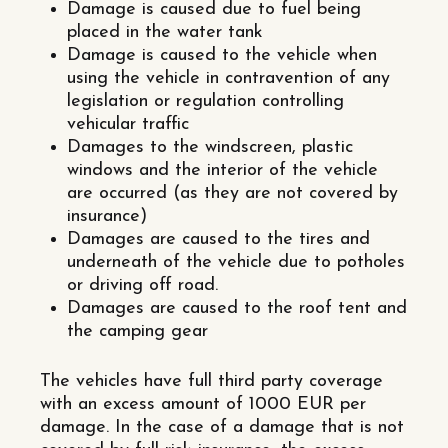
Damage is caused due to fuel being
placed in the water tank
Damage is caused to the vehicle when
using the vehicle in contravention of any
legislation or regulation controlling
vehicular traffic
Damages to the windscreen, plastic
windows and the interior of the vehicle
are occurred (as they are not covered by
insurance)
Damages are caused to the tires and
underneath of the vehicle due to potholes
or driving off road.
Damages are caused to the roof tent and
the camping gear
The vehicles have full third party coverage
with an excess amount of 1000 EUR per
damage. In the case of a damage that is not