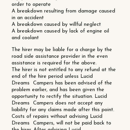
order to operate
A breakdown resulting from damage caused
in an accident
A breakdown caused by willful neglect
A breakdown caused by lack of engine oil
and coolant
The hirer may be liable for a charge by the
road side assistance provider in the even
assistance is required for the above.
The hirer is not entitled to any refund at the
end of the hire period unless Lucid
Dreams Campers has been advised of the
problem earlier, and has been given the
opportunity to rectify the situation. Lucid
Dreams Campers does not accept any
liability for any claims made after this point.
Costs of repairs without advising Lucid
Dreams Campers, will not be paid back to
the hirer. After advising Lucid