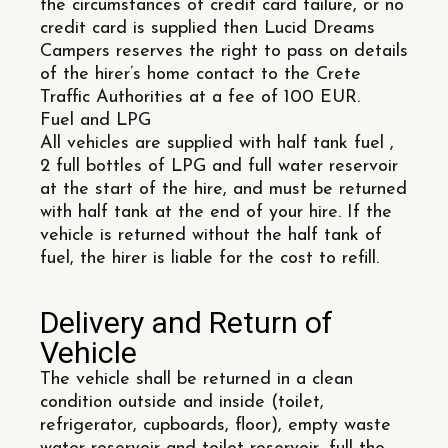
the circumstances of credit card failure, or no
credit card is supplied then Lucid Dreams
Campers reserves the right to pass on details
of the hirer’s home contact to the Crete
Traffic Authorities at a fee of 100 EUR.
Fuel and LPG
All vehicles are supplied with half tank fuel ,
2 full bottles of LPG and full water reservoir
at the start of the hire, and must be returned
with half tank at the end of your hire. If the
vehicle is returned without the half tank of
fuel, the hirer is liable for the cost to refill.
Delivery and Return of
Vehicle
The vehicle shall be returned in a clean
condition outside and inside (toilet,
refrigerator, cupboards, floor), empty waste