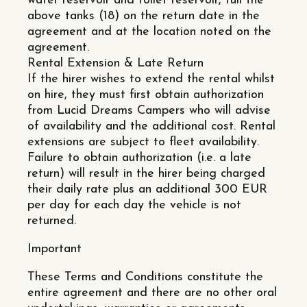
water reservoir and toilet reservoir, full the
above tanks (18) on the return date in the
agreement and at the location noted on the
agreement.
Rental Extension & Late Return
If the hirer wishes to extend the rental whilst
on hire, they must first obtain authorization
from Lucid Dreams Campers who will advise
of availability and the additional cost. Rental
extensions are subject to fleet availability.
Failure to obtain authorization (i.e. a late
return) will result in the hirer being charged
their daily rate plus an additional 300 EUR
per day for each day the vehicle is not
returned.
Important
These Terms and Conditions constitute the
entire agreement and there are no other oral