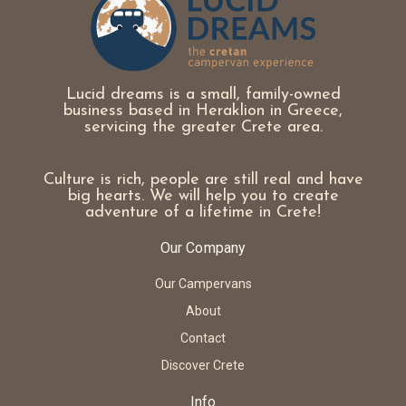
Lucid dreams is a small, family-owned
business based in Heraklion in Greece,
servicing the greater Crete area.
Culture is rich, people are still real and have
big hearts. We will help you to create
adventure of a lifetime in Crete!
Our Company
Our Campervans
About
Contact
Discover Crete
Info