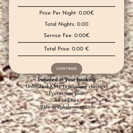
Price Per Night:
0.00
€
Total Nights:
0.00
Service Fee:
0.00
€
Total Price:
0.00
€
CONTINUE
Included in your booking
Unlimited KMs (excluding classics)
Protection plan
All utilities
24hr breakdown assist