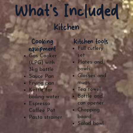
What's Included
Kitchen
Cooking
Kitchen tools
equipment
Full cutlery
set
Gas Cooker
Plates and
(LPG) with
bowls
3kg bottle
Glasses and
Sauce Pan
mugs
Frying pan
Tea towel
Kettle for
Bottle and
boiling water
can opener
Espresso
Chopping
Coffee Pot
board
Pasta strainer
Salad bowl