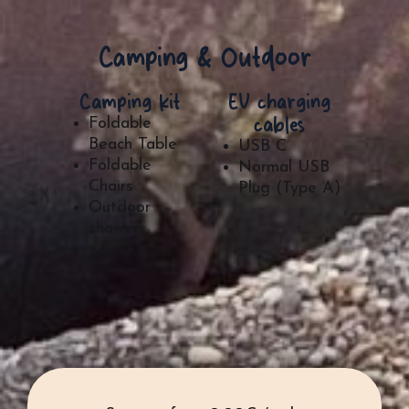
Camping & Outdoor
Camping kit
EV charging
cables
Foldable
Beach Table
USB C
Foldable
Normal USB
Chairs
Plug (Type A)
Outdoor
shower​