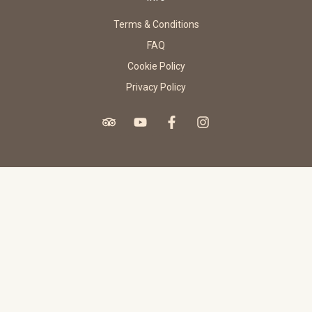
Terms & Conditions
FAQ
Cookie Policy
Privacy Policy