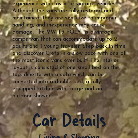
experience with classic or vintage vehicles.
Although the vans are fully restored and
maintained, they are sensitive to improper
handling, and inexperience may cause
damage. The VW T3 POLY is a vintage
campervan that can accommodate up to 2
adults and 1 young traveler. Step back in time
and discover Crete in a slow pace with one of
the most iconic vans ever built! The interior
layout is consisted of one small bed on the
top, dinette with a sofa which can be
converted into a double bed, a fully
equipped kitchen with fridge and an
outdoor shower.
Car Details
Living & Sleeping