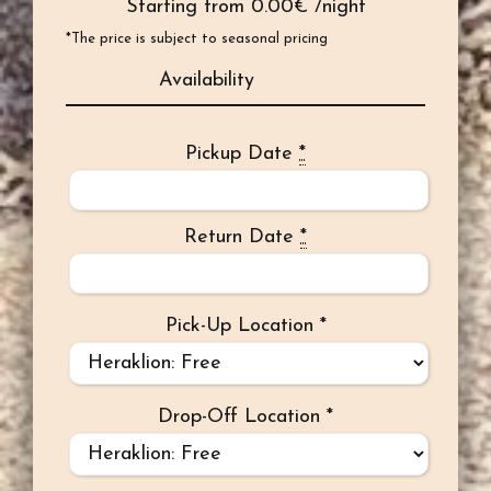
Starting from
0.00
€ /night
*The price is subject to seasonal pricing
Availability
Pickup Date
*
Return Date
*
Pick-Up Location
*
Drop-Off Location
*