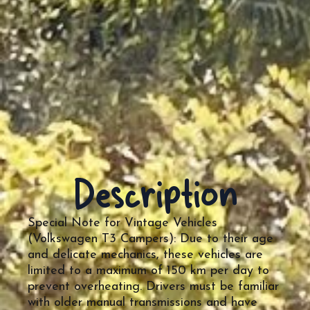
Description
Special Note for Vintage Vehicles
(Volkswagen T3 Campers): Due to their age
and delicate mechanics, these vehicles are
limited to a maximum of 150 km per day to
prevent overheating. Drivers must be familiar
with older manual transmissions and have