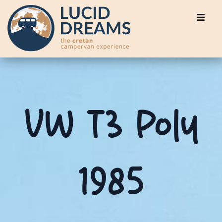
VW T3 Poly
1985