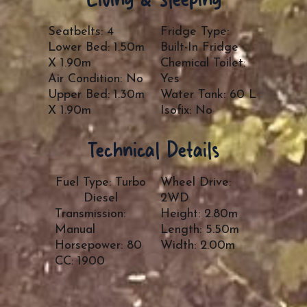
Seatbelts: 4
Fridge Type:
Lower Bed: 1.50m
Built-In Fridge
X 1.90m
Chemical Toilet:
Air Condition: No
Yes
Upper Bed: 1.30m
Water Tank: 60 L
X 1.90m
Isofix: No
Technical Details
Fuel Type: Turbo
Wheel Drive:
Diesel
2WD
Transmission:
Height: 2.80m
Manual
Length: 5.50m
Horsepower: 80
Width: 2.00m
CC: 1900